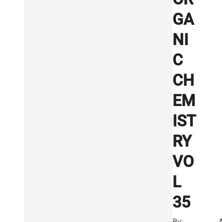
GA
NI
C
CH
EM
IST
RY
VO
L
35
By: