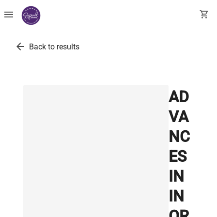
menu
shopping_cart
arrow_back
Back to results
AD
VA
NC
ES
IN
IN
OR