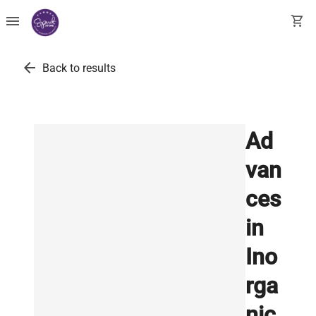
menu
shopping_cart
arrow_back
Back to results
Ad
van
ces
in
Ino
rga
nic