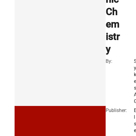
Ch
em
istr
y
By:
s
Publisher:
l