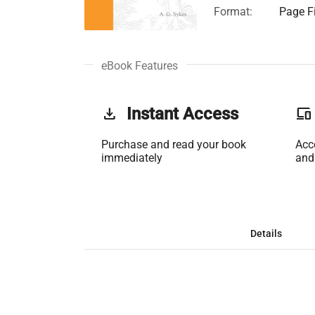
Format:
Page Fi
eBook Features
get_app
Instant Access
phonelink
Purchase and read your book
Acc
immediately
and
Details