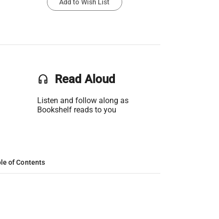
Add to Wish List
headset
Read Aloud
Listen and follow along as
Bookshelf reads to you
le of Contents