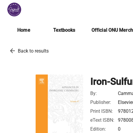
Home
Textbooks
Official ONU Merc
arrow_back
Back to results
Iron-Sulfu
By:
Cammac
Publisher:
Elsevie
Print ISBN:
97801
eText ISBN:
97800
Edition:
0