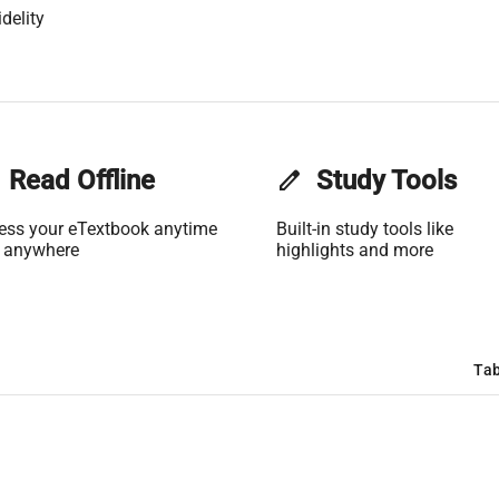
delity
Read Offline
edit
Study Tools
ess your eTextbook anytime
Built-in study tools like
 anywhere
highlights and more
Tab