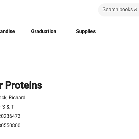
handise
Graduation
Supplies
r Proteins
k, Richard
r S & T
20236473
80550800