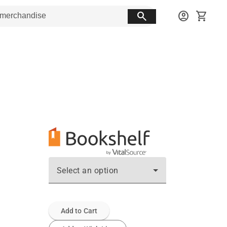
search
account_circle
shopping_cart
Select an option
Add to Cart