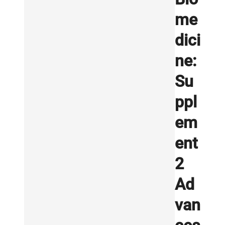
me
dici
ne:
Su
ppl
em
ent
2
Ad
van