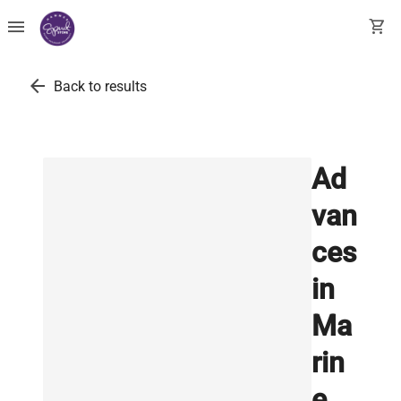
menu
shopping_cart
arrow_back
Back to results
Ad
van
ces
in
Ma
rin
e