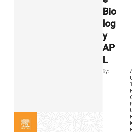
Bio
log
y
AP
L
By:
R