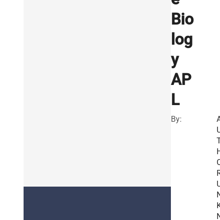
Bio
log
y
AP
L
By:
R