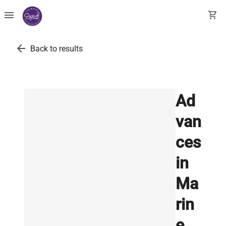
menu
shopping_cart
arrow_back
Back to results
Ad
van
ces
in
Ma
rin
e