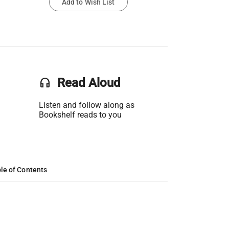
Add to Wish List
headset
Read Aloud
Listen and follow along as
Bookshelf reads to you
le of Contents