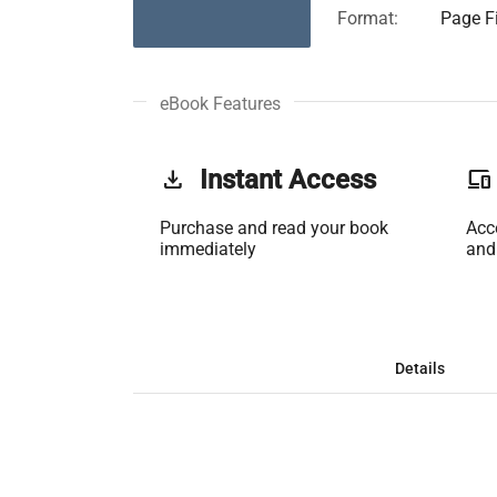
Format:
Page Fi
eBook Features
get_app
Instant Access
phonelink
Purchase and read your book
Acc
immediately
and
Details