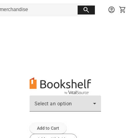
search
account_circle
shopping_cart
Select an option
Add to Cart