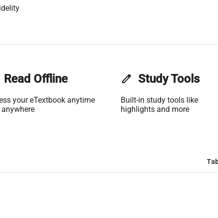
delity
Read Offline
edit
Study Tools
ess your eTextbook anytime
Built-in study tools like
 anywhere
highlights and more
Tab