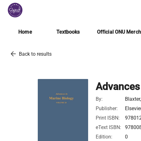
Home
Textbooks
Official ONU Merc
arrow_back
Back to results
Advances 
By:
Blaxter
Publisher:
Elsevie
Print ISBN:
97801
eText ISBN:
97800
Edition:
0