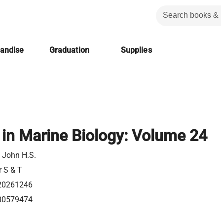
handise
Graduation
Supplies
in Marine Biology: Volume 24
, John H.S.
r S & T
20261246
80579474