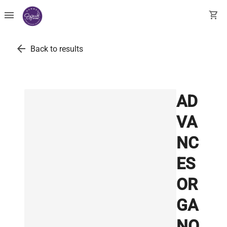
menu
shopping_cart
arrow_back
Back to results
AD
VA
NC
ES
OR
GA
NO