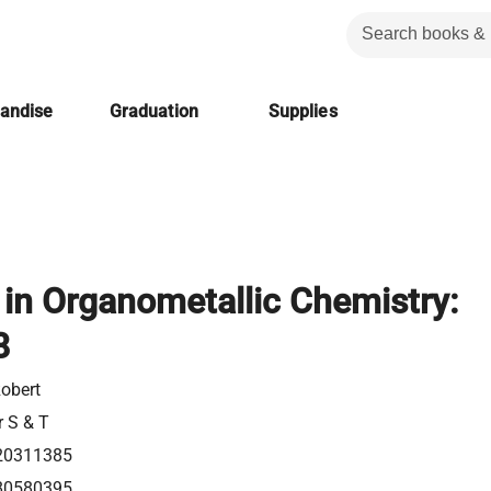
handise
Graduation
Supplies
in Organometallic Chemistry:
8
Robert
r S & T
20311385
80580395