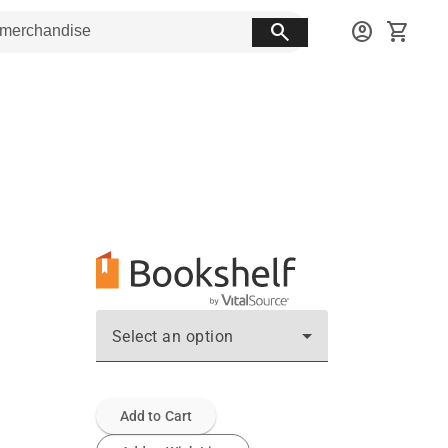
search
account_circle
shopping_cart
Select an option
Add to Cart