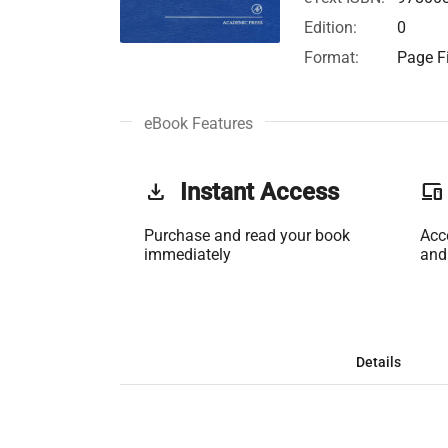
Edition:
0
Format:
Page Fi
eBook Features
get_app
Instant Access
phonelink
Purchase and read your book
Acc
immediately
and
Details