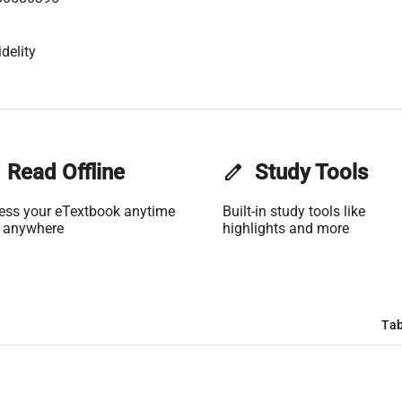
delity
Read Offline
edit
Study Tools
ess your eTextbook anytime
Built-in study tools like
 anywhere
highlights and more
Tab