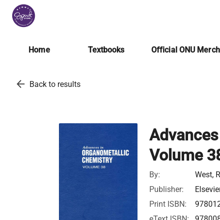
Home
Textbooks
Official ONU Merc
arrow_back
Back to results
Advances 
Volume 3
By:
West, 
Publisher:
Elsevie
Print ISBN:
97801
eText ISBN:
97800