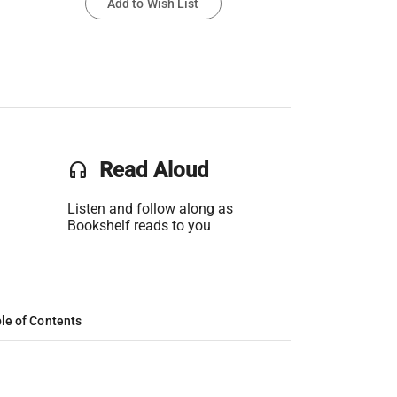
Add to Wish List
headset
Read Aloud
Listen and follow along as
Bookshelf reads to you
le of Contents