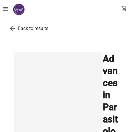
menu
shopping_cart
arrow_back
Back to results
Ad
van
ces
in
Par
asit
olo