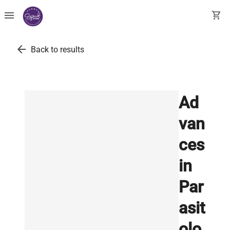
menu
shopping_cart
arrow_back
Back to results
Ad
van
ces
in
Par
asit
olo