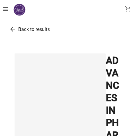
menu
shopping_cart
arrow_back
Back to results
AD
VA
NC
ES
IN
PH
AR