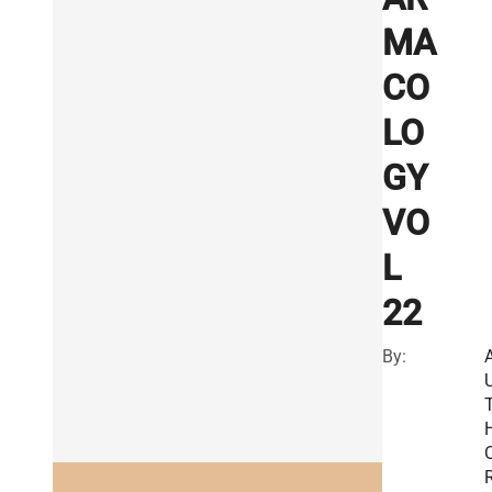
MA
CO
LO
GY
VO
L
22
By:
R