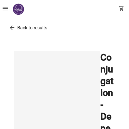
menu
shopping_cart
arrow_back
Back to results
Co
nju
gat
ion
-
De
pe