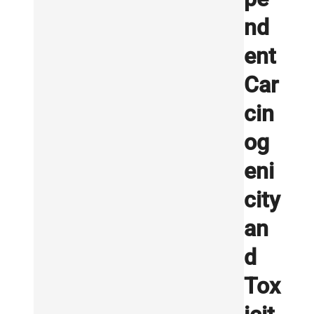
nd
ent
Car
cin
og
eni
city
an
d
Tox