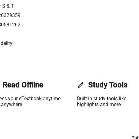
r S & T
20329359
80581262
delity
Read Offline
edit
Study Tools
ess your eTextbook anytime
Built-in study tools like
 anywhere
highlights and more
Tab