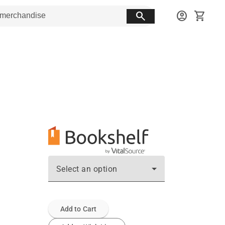
search
account_circle
shopping_cart
Select an option
Add to Cart