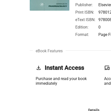
Publisher:
Elsevie
Print ISBN:
97801
eText ISBN:
97800
Edition:
0
Format:
Page Fi
eBook Features
get_app
Instant Access
phonelink
Purchase and read your book
Acc
immediately
and
Details