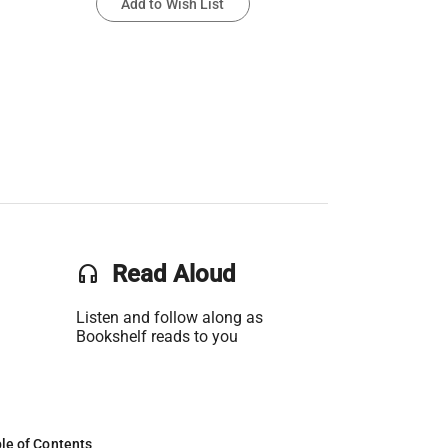
Add to Wish List
headset
Read Aloud
Listen and follow along as
Bookshelf reads to you
le of Contents