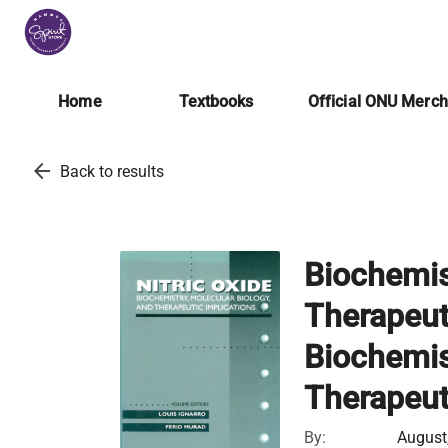
Home
Textbooks
Official ONU Merc
arrow_back
Back to results
Biochemis
Therapeuti
Biochemis
Therapeut
By:
August