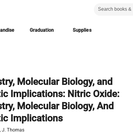
handise
Graduation
Supplies
try, Molecular Biology, and
c Implications: Nitric Oxide:
try, Molecular Biology, And
ic Implications
, J. Thomas