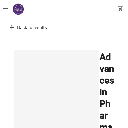
menu
shopping_cart
arrow_back
Back to results
Ad
van
ces
in
Ph
ar
ma