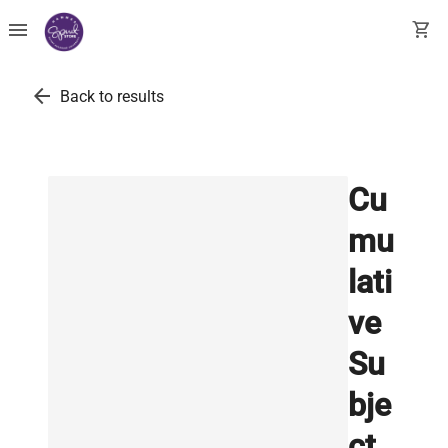
menu
shopping_cart
arrow_back
Back to results
Cu
mu
lati
ve
Su
bje
ct