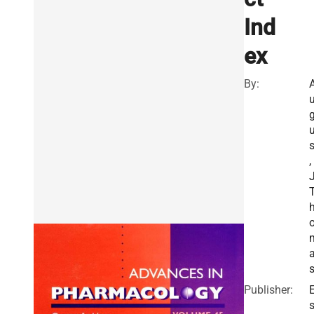
Ind
ex
By:
s
,
J
Publisher:
E