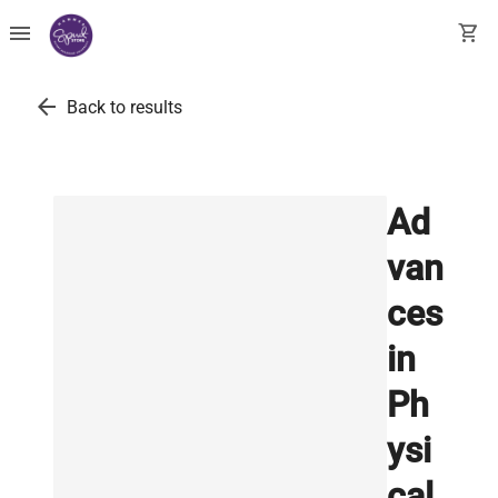
menu
shopping_cart
arrow_back
Back to results
Ad
van
ces
in
Ph
ysi
cal