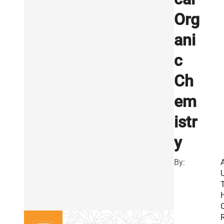
Org
ani
c
Ch
em
istr
y
By:
R