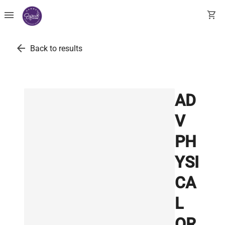
menu
shopping_cart
arrow_back
Back to results
AD
V
PH
YSI
CA
L
OR