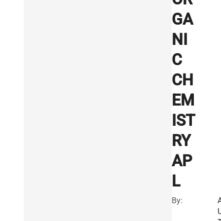
GA
NI
C
CH
EM
IST
RY
AP
L
By: