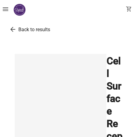
menu
shopping_cart
arrow_back
Back to results
Cel
l
Sur
fac
e
Re
cep