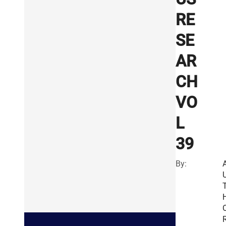
RE
SE
AR
CH
VO
L
39
By:
R