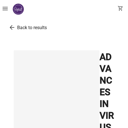
menu
shopping_cart
arrow_back
Back to results
AD
VA
NC
ES
IN
VIR
US