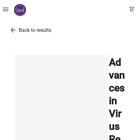
menu
shopping_cart
arrow_back
Back to results
Ad
van
ces
in
Vir
us
Re