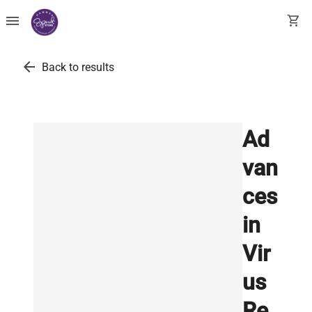
menu
shopping_cart
arrow_back
Back to results
Ad
van
ces
in
Vir
us
Re