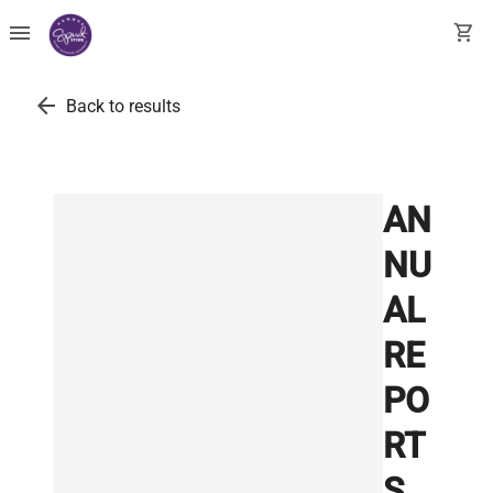
menu
shopping_cart
arrow_back
Back to results
AN
NU
AL
RE
PO
RT
S