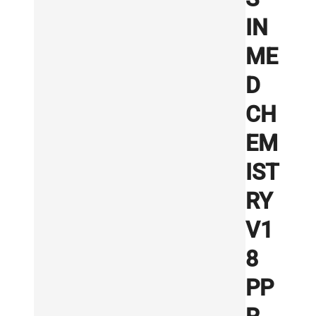
IN
ME
D
CH
EM
IST
RY
V1
8
PP