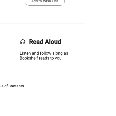
Add to Wish List
headset
Read Aloud
Listen and follow along as
Bookshelf reads to you
le of Contents