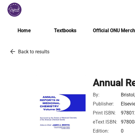
Home
Textbooks
Official ONU Merc
arrow_back
Back to results
Annual Re
By:
Bristo
Publisher:
Elsevi
Print ISBN:
97801
eText ISBN:
97800
Edition:
0