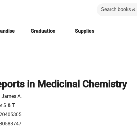
handise
Graduation
Supplies
ports in Medicinal Chemistry
l, James A.
er S & T
20405305
80583747