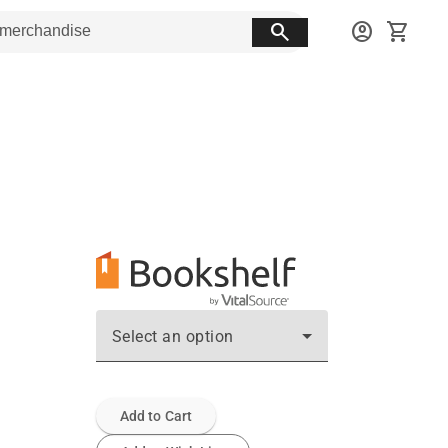
search
account_circle
shopping_cart
Select an option
Add to Cart