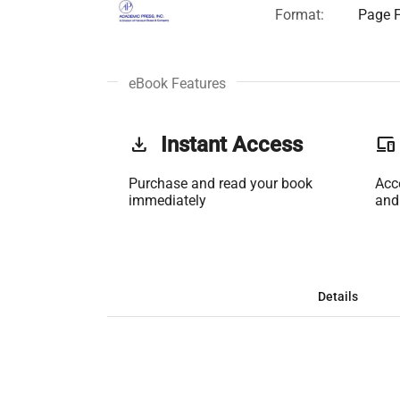
Format:
Page F
eBook Features
get_app
Instant Access
phonelink
Purchase and read your book
Acc
immediately
and
Details