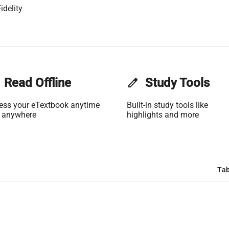
idelity
Read Offline
edit
Study Tools
ess your eTextbook anytime
Built-in study tools like
 anywhere
highlights and more
Tab