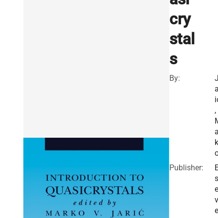
cry
stal
s
By:
a
i
,
a
Publisher:
E
v
e