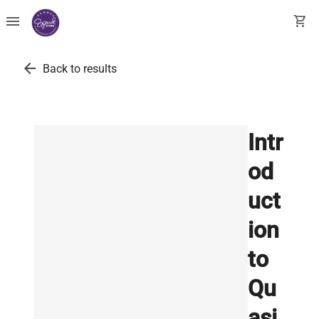
menu
shopping_cart
arrow_back
Back to results
Intr
od
uct
ion
to
Qu
asi