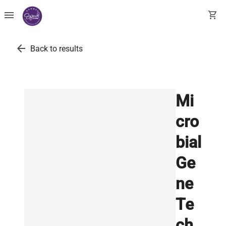
menu
shopping_cart
arrow_back
Back to results
Mi
cro
bial
Ge
ne
Te
ch