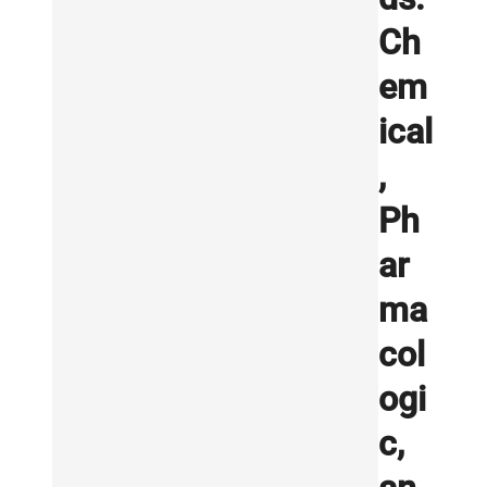
Ch
em
ical
,
Ph
ar
ma
col
ogi
c,