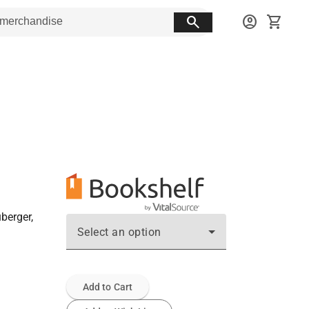
search
account_circle
shopping_cart
berger,
Select an option
Add to Cart