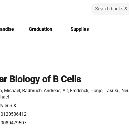
handise
Graduation
Supplies
r Biology of B Cells
h, Michael; Radbruch, Andreas; Alt, Frederick; Honjo, Tasuku; Neu
hael
evier S & T
80120536412
80080479507