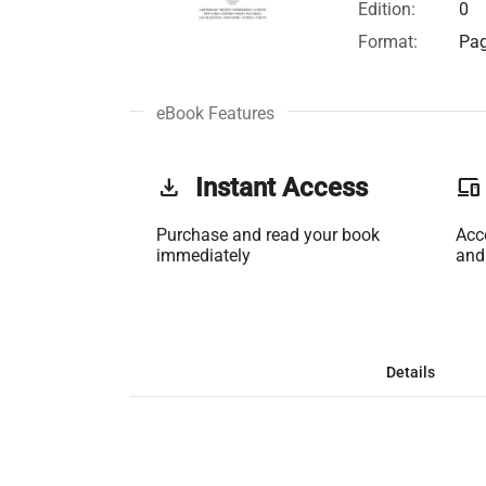
Edition:
0
Format:
Pag
eBook Features
get_app
Instant Access
phonelink
Purchase and read your book
Acc
immediately
and
Details