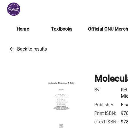
Home
Textbooks
Official ONU Merc
arrow_back
Back to results
Molecula
By:
Ret
Mic
Publisher:
Els
Print ISBN:
97
eText ISBN:
97