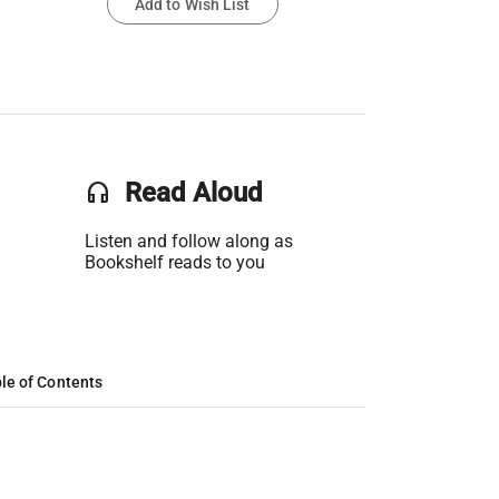
Add to Wish List
headset
Read Aloud
Listen and follow along as
Bookshelf reads to you
le of Contents