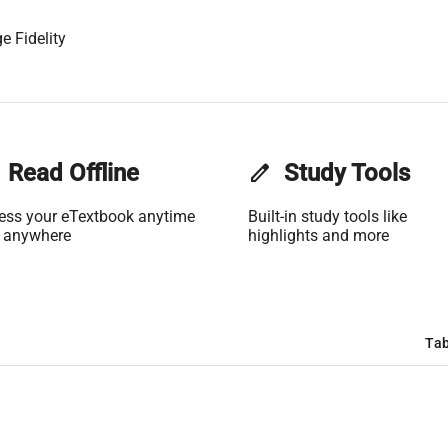
e Fidelity
Read Offline
edit
Study Tools
ess your eTextbook anytime
Built-in study tools like
 anywhere
highlights and more
Tab