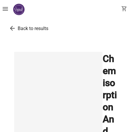
menu
shopping_cart
arrow_back
Back to results
Ch
em
iso
rpti
on
An
d