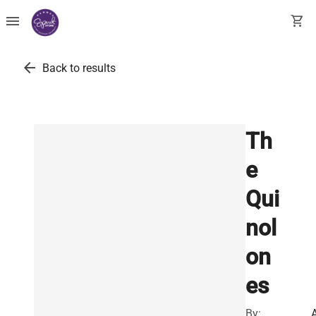
menu
shopping_cart
arrow_back
Back to results
Th
e
Qui
nol
on
es
By: