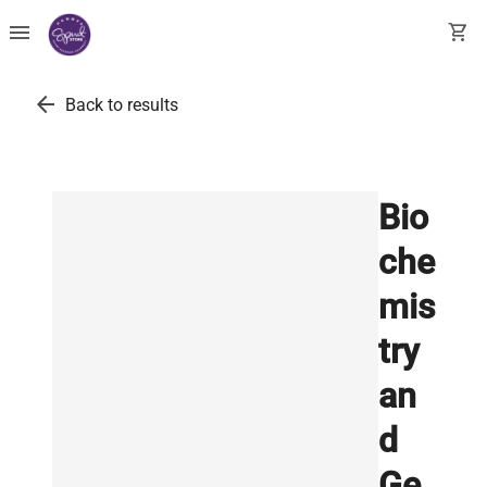
menu
shopping_cart
arrow_back
Back to results
Bio
che
mis
try
an
d
Ge