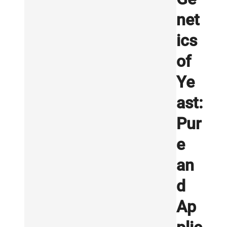
net
ics
of
Ye
ast:
Pur
e
an
d
Ap