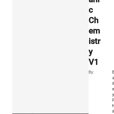
c
Ch
em
istr
y
V1
By:
i
y
i