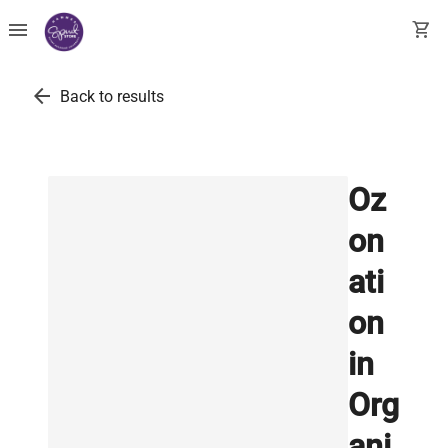
menu
shopping_cart
arrow_back
Back to results
Oz
on
ati
on
in
Org
ani