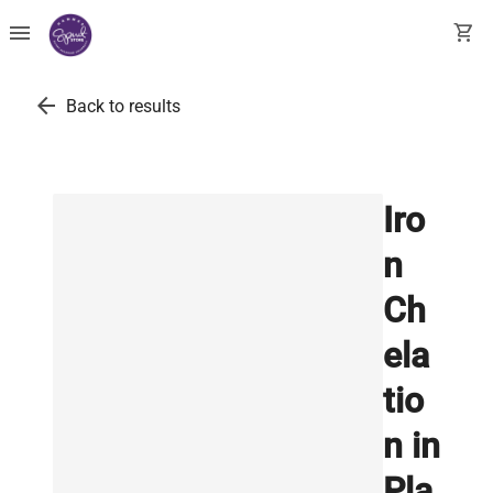
menu
shopping_cart
arrow_back
Back to results
Iro
n
Ch
ela
tio
n in
Pla