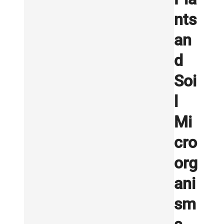
nts
an
d
Soi
l
Mi
cro
org
ani
sm