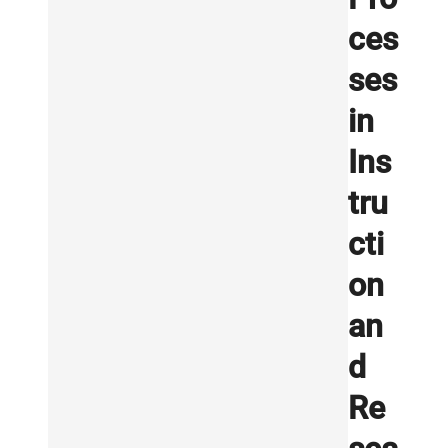
ces
ses
in
Ins
tru
cti
on
an
d
Re