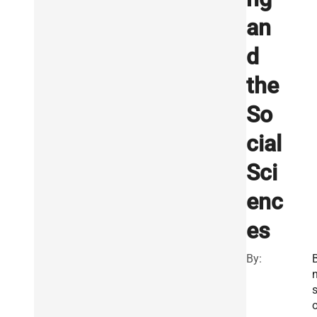
an
d
the
So
cial
Sci
enc
es
By:
B
s