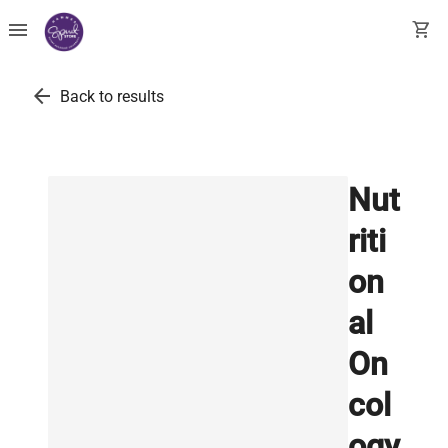
menu
shopping_cart
arrow_back
Back to results
Nut
riti
on
al
On
col
ogy