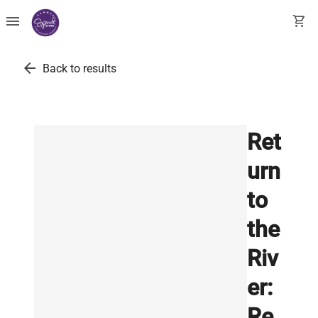
menu
shopping_cart
arrow_back
Back to results
Ret
urn
to
the
Riv
er:
Re