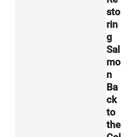
sto
rin
g
Sal
mo
n
Ba
ck
to
the