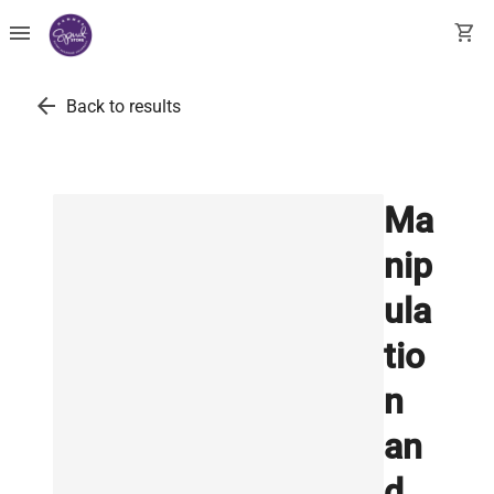
menu
shopping_cart
arrow_back
Back to results
Ma
nip
ula
tio
n
an
d