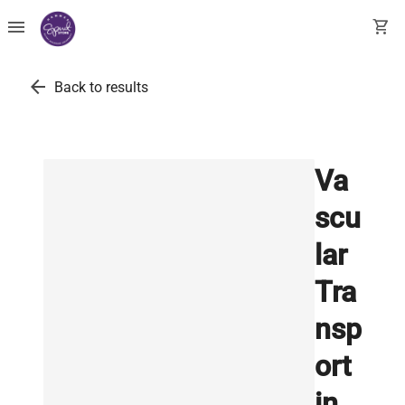
menu
shopping_cart
arrow_back
Back to results
Va
scu
lar
Tra
nsp
ort
in