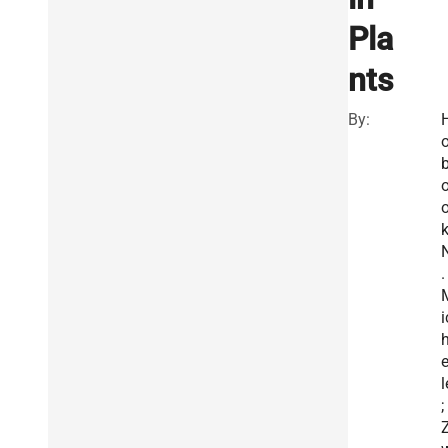
Pla
nts
By:
o
b
k
.
i
e
l
;