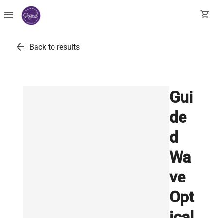
menu
shopping_cart
arrow_back
Back to results
Gui
de
d
Wa
ve
Opt
ical