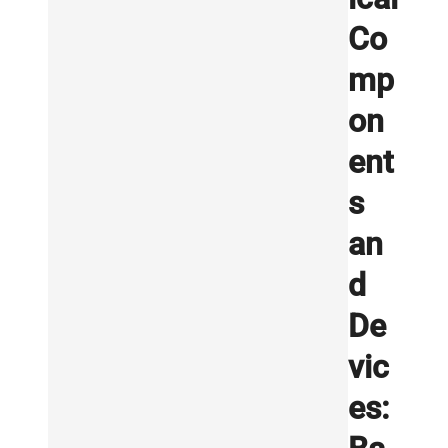
Co
mp
on
ent
s
an
d
De
vic
es: