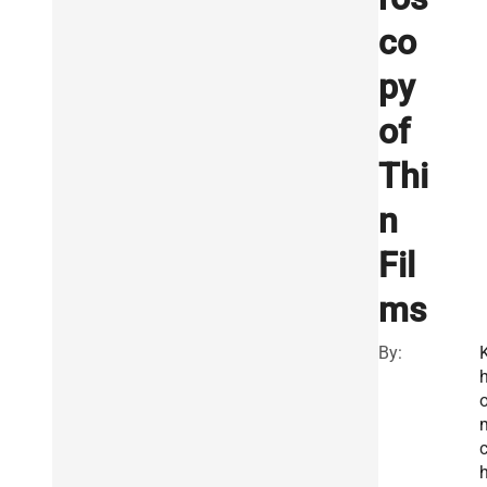
co
py
of
Thi
n
Fil
ms
By: