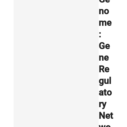
no
me
:
Ge
ne
Re
gul
ato
ry
Net