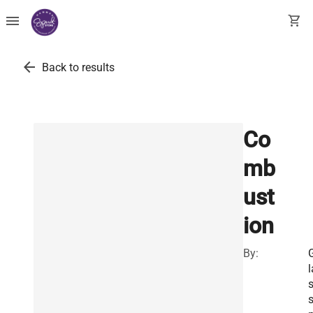
menu
shopping_cart
arrow_back
Back to results
Co
mb
ust
ion
By:
l