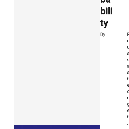
bili
ty
By:
s
r
.