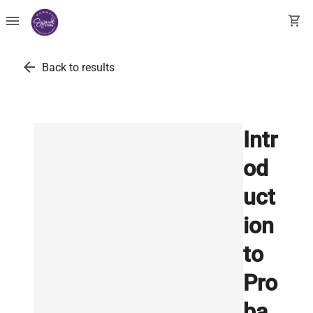
menu
shopping_cart
arrow_back
Back to results
Intr
od
uct
ion
to
Pro
ba