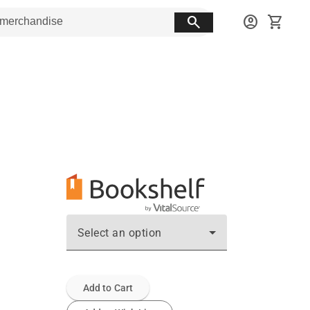
search
account_circle
shopping_cart
Select an option
Add to Cart