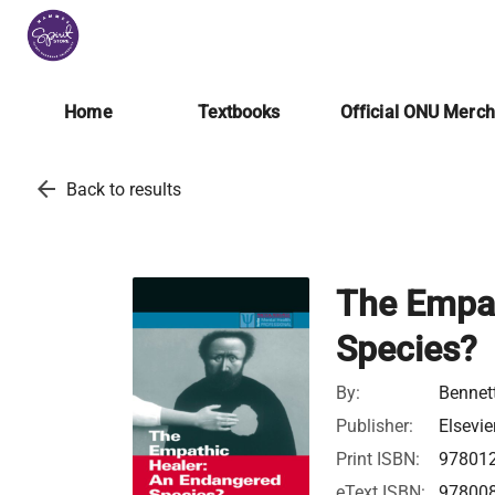
Home
Textbooks
Official ONU Merc
arrow_back
Back to results
The Empat
Species?
By:
Bennett
Publisher:
Elsevie
Print ISBN:
97801
eText ISBN:
97800