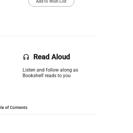
Add to Wish List
headset
Read Aloud
Listen and follow along as
Bookshelf reads to you
le of Contents