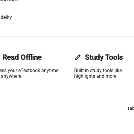
delity
Read Offline
edit
Study Tools
ess your eTextbook anytime
Built-in study tools like
 anywhere
highlights and more
Tab