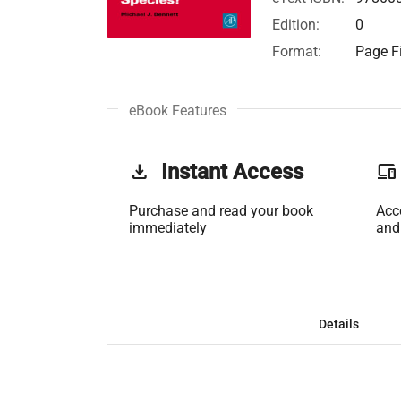
Edition:
0
Format:
Page Fi
eBook Features
get_app
Instant Access
phonelink
Purchase and read your book
Acc
immediately
and
Details