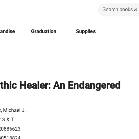
handise
Graduation
Supplies
hic Healer: An Endangered
, Michael J.
r S & T
20886623
80518824