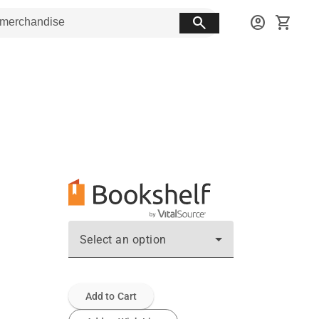
search
account_circle
shopping_cart
Select an option
Add to Cart