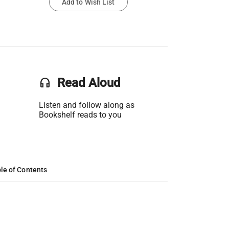
Add to Wish List
headset
Read Aloud
Listen and follow along as
Bookshelf reads to you
le of Contents