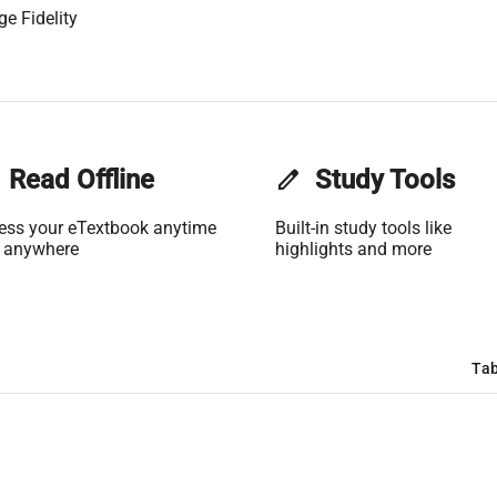
ge Fidelity
Read Offline
edit
Study Tools
ess your eTextbook anytime
Built-in study tools like
 anywhere
highlights and more
Tab