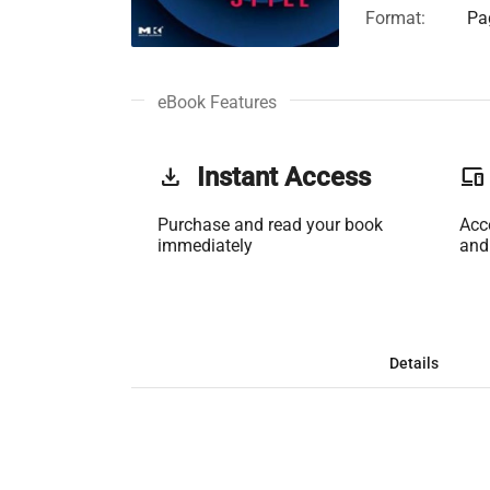
Format:
Pa
eBook Features
get_app
Instant Access
phonelink
Purchase and read your book
Acc
immediately
and
Details