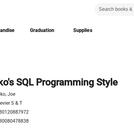
handise
Graduation
Supplies
ko's SQL Programming Style
lko, Joe
evier S & T
80120887972
80080478838