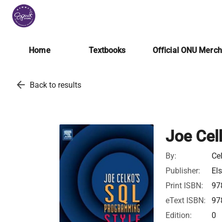
Home
Textbooks
Official ONU Merc
arrow_back
Back to results
Joe Cel
By:
Ce
Publisher:
Els
Print ISBN:
97
eText ISBN:
97
Edition:
0