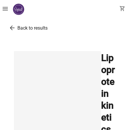
menu
shopping_cart
arrow_back
Back to results
Lip
opr
ote
in
kin
eti
cs