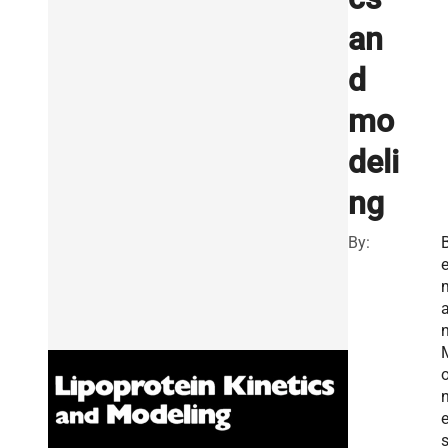
an
d
mo
deli
ng
By:
e
n