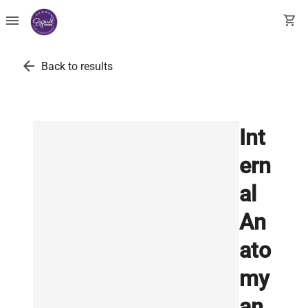
menu
shopping_cart
arrow_back
Back to results
Int
ern
al
An
ato
my
an