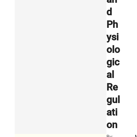
d
Ph
ysi
olo
gic
al
Re
gul
ati
on
By: