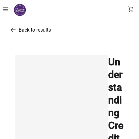
menu
shopping_cart
arrow_back
Back to results
Un
der
sta
ndi
ng
Cre
dit