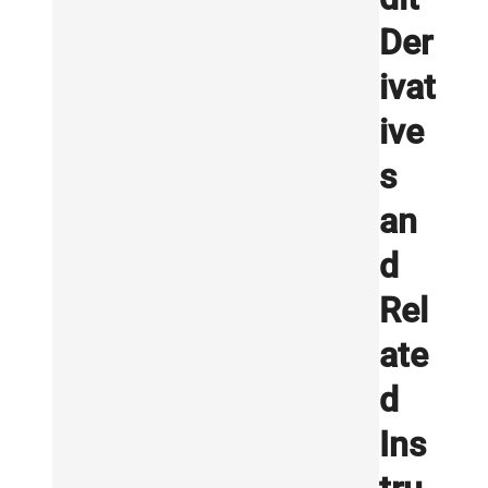
Der
ivat
ive
s
an
d
Rel
ate
d
Ins