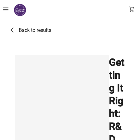
menu
shopping_cart
arrow_back
Back to results
Get
tin
g It
Rig
ht:
R&
D